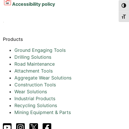
Accessibility policy
Togg
Togg
.
Products
Ground Engaging Tools
Drilling Solutions
Road Maintenance
Attachment Tools
Aggregate Wear Solutions
Construction Tools
Wear Solutions
Industrial Products
Recycling Solutions
Mining Equipment & Parts