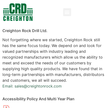
Creighton Rock Drill Ltd.
Not forgetting where we started, Creighton Rock still
has the same focus today. We depend on and look for
valued partnerships with industry leading and
recognized manufacturers which allow us the ability to
meet and exceed the needs of our customers by
supplying high quality products. We have found that in
long-term partnerships with manufacturers, distributors
and customers, we all will succeed.
Email: sales@creightonrock.com
Accessibility Policy And Multi Year Plan