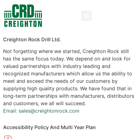
Creighton Rock Drill Ltd.
Not forgetting where we started, Creighton Rock still
has the same focus today. We depend on and look for
valued partnerships with industry leading and
recognized manufacturers which allow us the ability to
meet and exceed the needs of our customers by
supplying high quality products. We have found that in
long-term partnerships with manufacturers, distributors
and customers, we all will succeed.
Email: sales@creightonrock.com
Accessibility Policy And Multi Year Plan