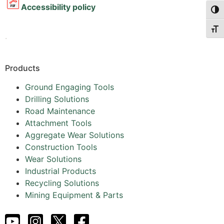
Accessibility policy
Togg
Togg
.
Products
Ground Engaging Tools
Drilling Solutions
Road Maintenance
Attachment Tools
Aggregate Wear Solutions
Construction Tools
Wear Solutions
Industrial Products
Recycling Solutions
Mining Equipment & Parts