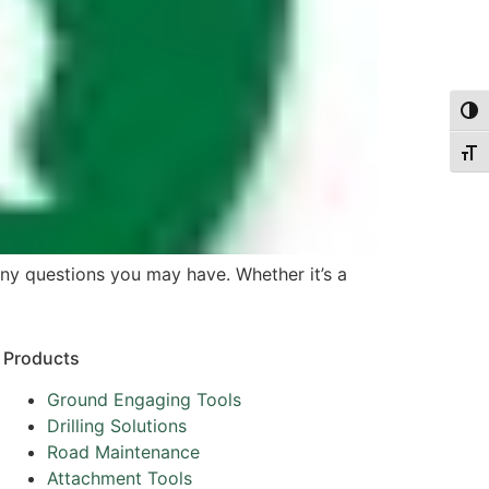
Togg
Togg
any questions you may have. Whether it’s a
Products
Ground Engaging Tools
Drilling Solutions
Road Maintenance
Attachment Tools