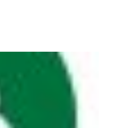
Resources
Partners
About