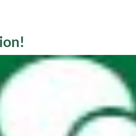
Sale
Equipment
Services
News
ion!