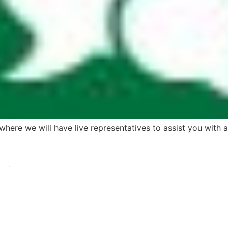
here we will have live representatives to assist you with 
.