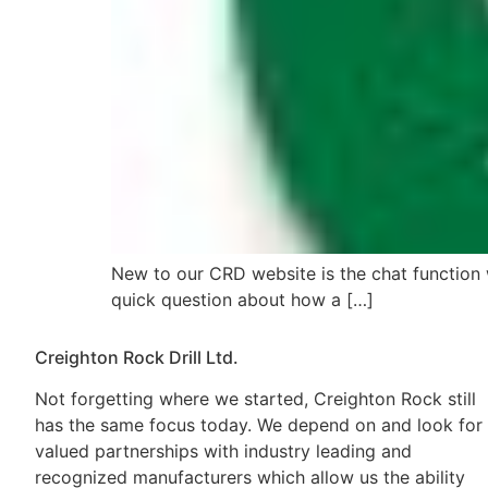
New to our CRD website is the chat function w
quick question about how a […]
Creighton Rock Drill Ltd.
Not forgetting where we started, Creighton Rock still
has the same focus today. We depend on and look for
valued partnerships with industry leading and
recognized manufacturers which allow us the ability