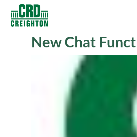
Contacts
Products
New Chat Funct