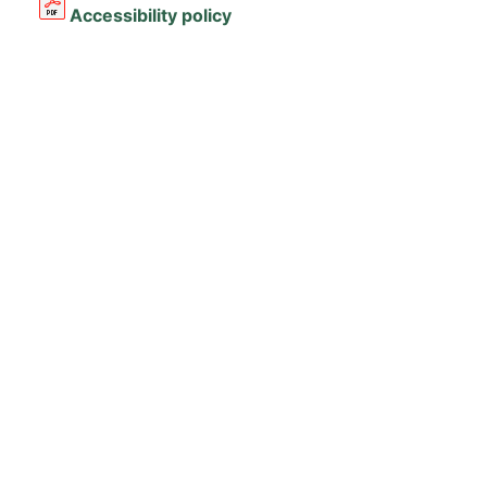
Accessibility policy