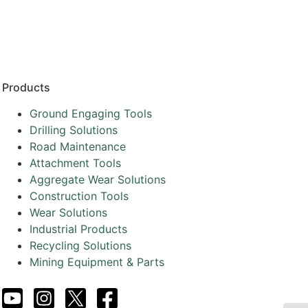
Resources
Partners
About
Products
Ground Engaging Tools
Drilling Solutions
Road Maintenance
Attachment Tools
Aggregate Wear Solutions
Construction Tools
Wear Solutions
Industrial Products
Recycling Solutions
Mining Equipment & Parts