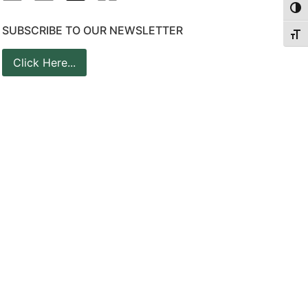
Togg
SUBSCRIBE TO OUR NEWSLETTER
Togg