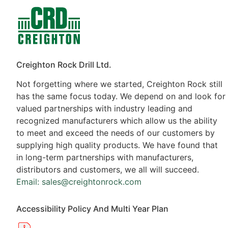
Contacts
Products
Creighton Rock Drill Ltd.
Not forgetting where we started, Creighton Rock still
has the same focus today. We depend on and look for
valued partnerships with industry leading and
recognized manufacturers which allow us the ability
to meet and exceed the needs of our customers by
supplying high quality products. We have found that
in long-term partnerships with manufacturers,
distributors and customers, we all will succeed.
Email: sales@creightonrock.com
Accessibility Policy And Multi Year Plan