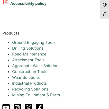
Accessibility policy
Togg
Togg
.
Products
Ground Engaging Tools
Drilling Solutions
Road Maintenance
Attachment Tools
Aggregate Wear Solutions
Construction Tools
Wear Solutions
Industrial Products
Recycling Solutions
Mining Equipment & Parts