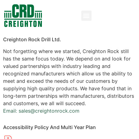
Creighton Rock Drill Ltd.
Not forgetting where we started, Creighton Rock still
has the same focus today. We depend on and look for
valued partnerships with industry leading and
recognized manufacturers which allow us the ability to
meet and exceed the needs of our customers by
supplying high quality products. We have found that in
long-term partnerships with manufacturers, distributors
and customers, we all will succeed.
Email: sales@creightonrock.com
Accessibility Policy And Multi Year Plan