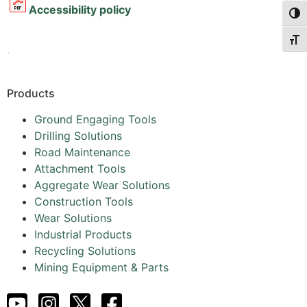
Accessibility policy
Togg
Togg
.
Products
Ground Engaging Tools
Drilling Solutions
Road Maintenance
Attachment Tools
Aggregate Wear Solutions
Construction Tools
Wear Solutions
Industrial Products
Recycling Solutions
Mining Equipment & Parts