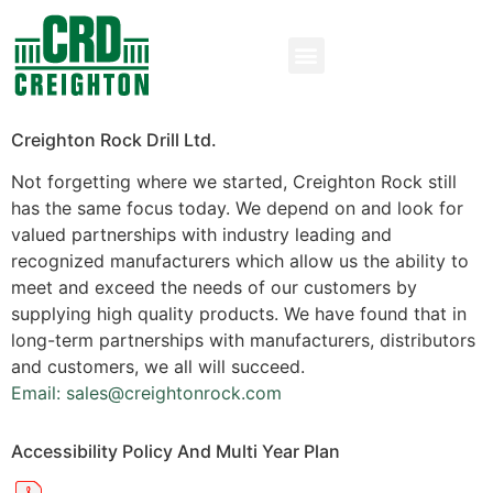
Creighton Rock Drill Ltd.
Not forgetting where we started, Creighton Rock still
has the same focus today. We depend on and look for
valued partnerships with industry leading and
recognized manufacturers which allow us the ability to
meet and exceed the needs of our customers by
supplying high quality products. We have found that in
long-term partnerships with manufacturers, distributors
and customers, we all will succeed.
Email: sales@creightonrock.com
Accessibility Policy And Multi Year Plan