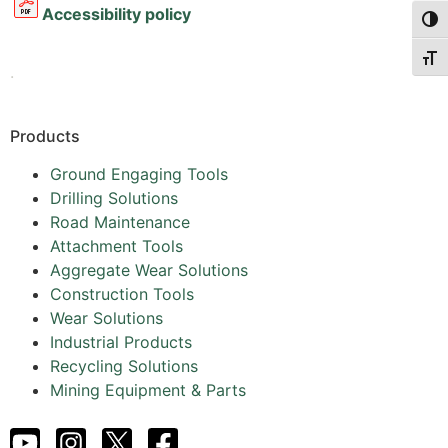
Accessibility policy
Togg
Togg
.
Products
Ground Engaging Tools
Drilling Solutions
Road Maintenance
Attachment Tools
Aggregate Wear Solutions
Construction Tools
Wear Solutions
Industrial Products
Recycling Solutions
Mining Equipment & Parts