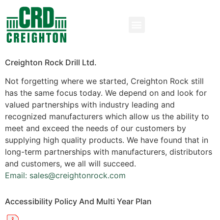
Creighton Rock Drill Ltd.
Not forgetting where we started, Creighton Rock still
has the same focus today. We depend on and look for
valued partnerships with industry leading and
recognized manufacturers which allow us the ability to
meet and exceed the needs of our customers by
supplying high quality products. We have found that in
long-term partnerships with manufacturers, distributors
and customers, we all will succeed.
Email: sales@creightonrock.com
Accessibility Policy And Multi Year Plan