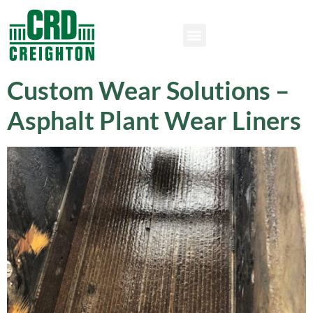
Custom Wear Solutions –
Asphalt Plant Wear Liners