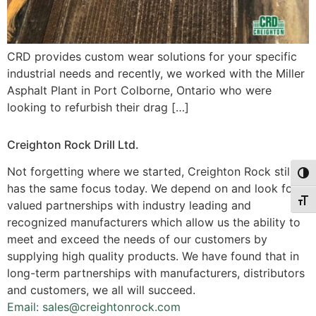
CRD provides custom wear solutions for your specific
industrial needs and recently, we worked with the Miller
Asphalt Plant in Port Colborne, Ontario who were
looking to refurbish their drag […]
Creighton Rock Drill Ltd.
Not forgetting where we started, Creighton Rock still
Togg
has the same focus today. We depend on and look for
Togg
valued partnerships with industry leading and
recognized manufacturers which allow us the ability to
meet and exceed the needs of our customers by
supplying high quality products. We have found that in
long-term partnerships with manufacturers, distributors
and customers, we all will succeed.
Email: sales@creightonrock.com