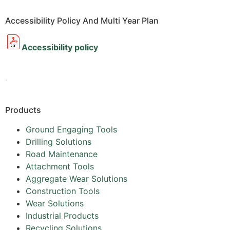
Accessibility Policy And Multi Year Plan
Accessibility policy
.
Products
Ground Engaging Tools
Drilling Solutions
Road Maintenance
Attachment Tools
Aggregate Wear Solutions
Construction Tools
Wear Solutions
Industrial Products
Recycling Solutions