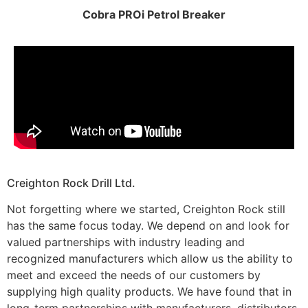
Cobra PROi Petrol Breaker
Creighton Rock Drill Ltd.
Not forgetting where we started, Creighton Rock still
has the same focus today. We depend on and look for
valued partnerships with industry leading and
recognized manufacturers which allow us the ability to
meet and exceed the needs of our customers by
supplying high quality products. We have found that in