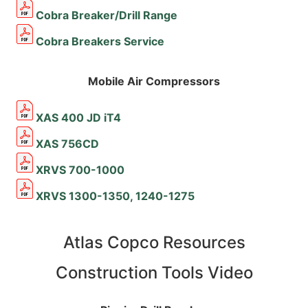
Cobra Breaker/Drill Range
Cobra Breakers Service
Mobile Air Compressors
XAS 400 JD iT4
XAS 756CD
XRVS 700-1000
XRVS 1300-1350, 1240-1275
Atlas Copco Resources
Construction Tools Video