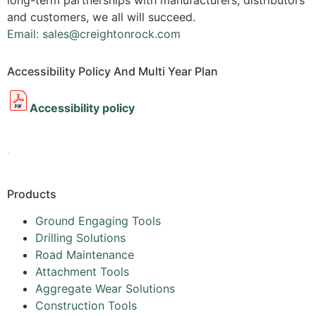
long-term partnerships with manufacturers, distributors
and customers, we all will succeed.
Email: sales@creightonrock.com
Accessibility Policy And Multi Year Plan
Accessibility policy
.
Products
Ground Engaging Tools
Drilling Solutions
Road Maintenance
Attachment Tools
Aggregate Wear Solutions
Construction Tools