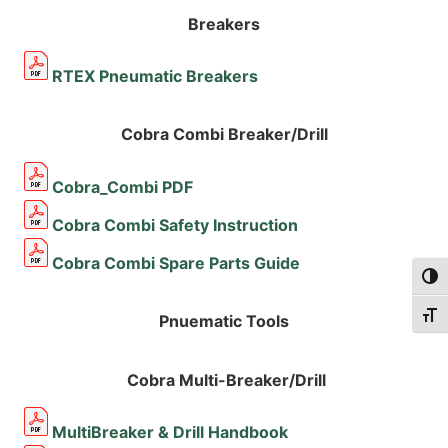
Breakers
RTEX Pneumatic Breakers
Cobra Combi Breaker/Drill
Cobra_Combi PDF
Cobra Combi Safety Instruction
Cobra Combi Spare Parts Guide
Togg
Togg
Pnuematic Tools
Cobra Multi-Breaker/Drill
MultiBreaker & Drill Handbook