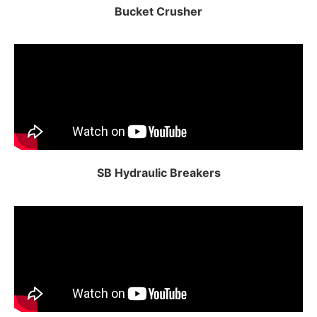
Bucket Crusher
SB Hydraulic Breakers