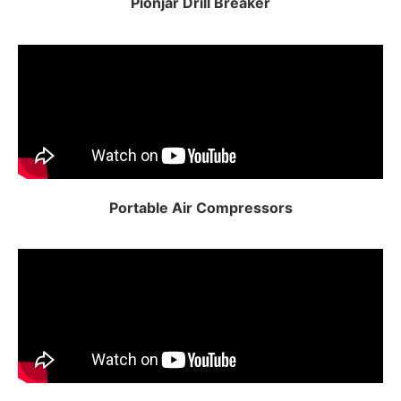
Pionjar Drill Breaker
Portable Air Compressors