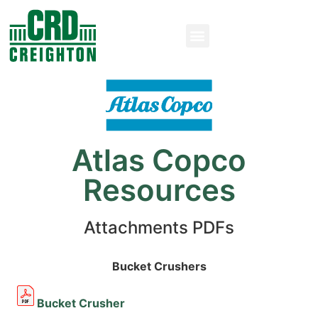
Atlas Copco
Resources
Attachments PDFs
Bucket Crushers
Bucket Crusher