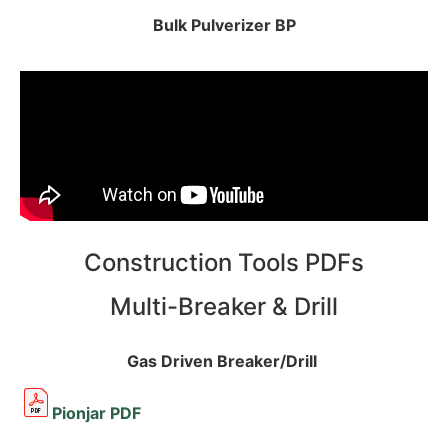
Bulk Pulverizer BP
Construction Tools PDFs
Multi-Breaker & Drill
Gas Driven Breaker/Drill
Pionjar PDF