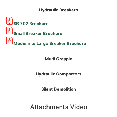
Hydraulic Breakers
SB 702 Brochure
Small Breaker Brochure
Medium to Large Breaker Brochure
Multi Grapple
Hydraulic Compactors
Silent Demolition
Attachments Video