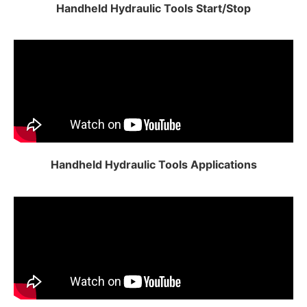
Handheld Hydraulic Tools Start/Stop
Handheld Hydraulic Tools Applications