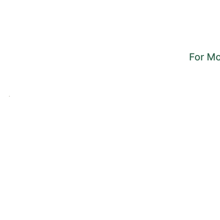
For Mo
.