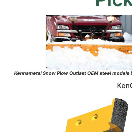
Kennametal Snow Plow Outlast OEM steel models by
KenC