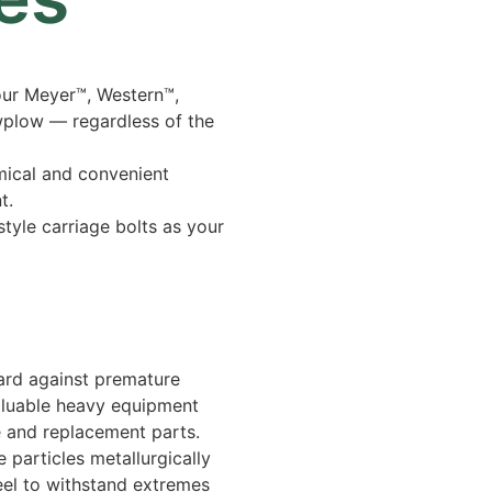
our Meyer™, Western™,
wplow — regardless of the
mical and convenient
t.
tyle carriage bolts as your
ard against premature
aluable heavy equipment
 and replacement parts.
 particles metallurgically
eel to withstand extremes