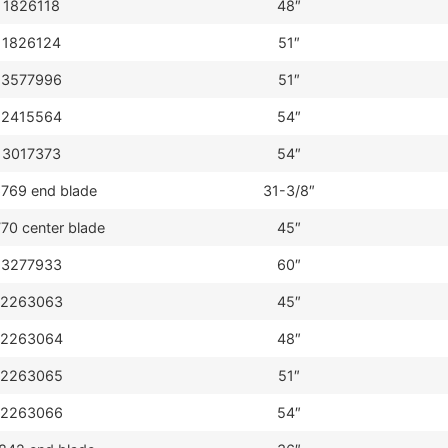
1826118
48″
1826124
51″
3577996
51″
2415564
54″
3017373
54″
769 end blade
31-3/8″
70 center blade
45″
3277933
60″
2263063
45″
2263064
48″
2263065
51″
2263066
54″