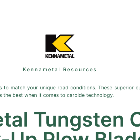
Sale
Equipment
Services
News
Kennametal Resources
 to match your unique road conditions. These superior cu
s the best when it comes to carbide technology.
tal Tungsten 
k-Up Plow Blad