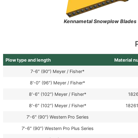
Kennametal Snowplow Blades
Plow type and length
Material 
7-6″ (90″) Meyer / Fisher*
8′-0″ (96″) Meyer / Fisher*
8′-6″ (102″) Meyer / Fisher*
1826
8′-6″ (102″) Meyer / Fisher*
18261
7′-6″ (90″) Western Pro Series
7′-6″ (90″) Western Pro Plus Series