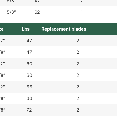
5/8″
47
2
5/8″
62
1
ze
Lbs
Replacement blades
/2″
47
2
/8″
47
2
/2″
60
2
/8″
60
2
/2″
66
2
/8″
66
2
/8″
72
2