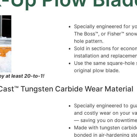
Specially engineered for y
The Boss™, or Fisher™ sno
hole pattern.
Sold in sections for econo
installation and replacemen
Use the same square-hole s
original plow blade.
 at least 20-to-1!
ast™ Tungsten Carbide Wear Material
Specially engineered to gu
and costly wear on your v
— saving you on downtime
Made with tungsten carbide
bonded in air-hardening st