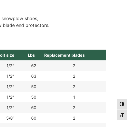
, snowplow shoes,
 blade end protectors.
olt size
Lbs
Replacement blades
1/2″
62
2
1/2″
63
2
1/2″
50
2
1/2″
50
1
Togg
1/2″
60
2
Togg
5/8″
60
2