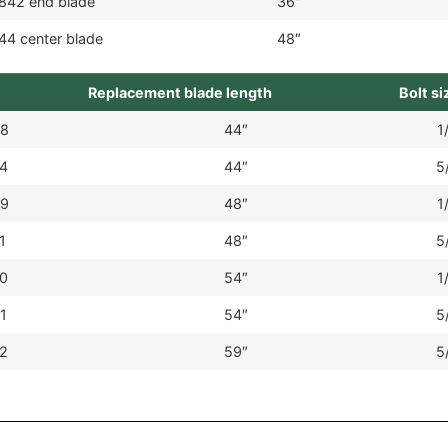
842 end blade
36″
44 center blade
48″
Replacement blade length
Bolt si
8
44″
1
4
44″
5
9
48″
1
1
48″
5
0
54″
1
1
54″
5
2
59″
5