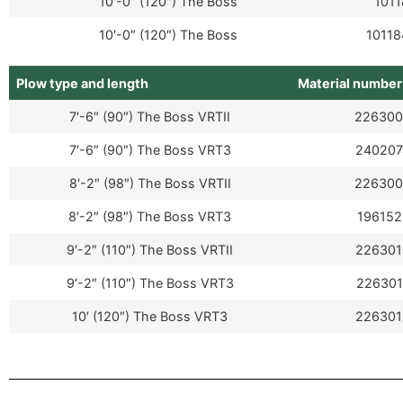
10′-0″ (120″) The Boss
1011
10′-0″ (120″) The Boss
10118
Plow type and length
Material number
7′-6″ (90″) The Boss VRTII
226300
7′-6″ (90″) The Boss VRT3
240207
8′-2″ (98″) The Boss VRTII
226300
8′-2″ (98″) The Boss VRT3
196152
9′-2″ (110″) The Boss VRTII
226301
9′-2″ (110″) The Boss VRT3
226301
10′ (120″) The Boss VRT3
226301