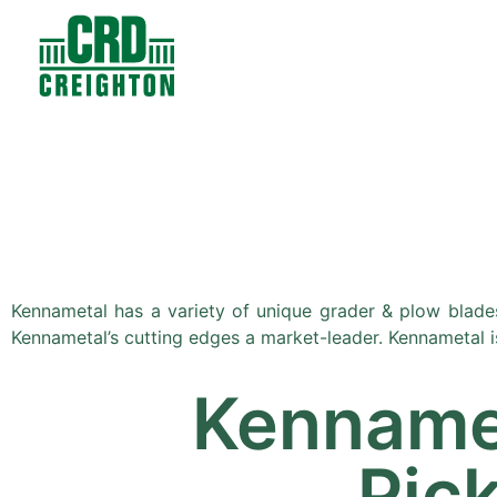
Contacts
Products
Kennametal has a variety of unique grader & plow blades
Kennametal’s cutting edges a market-leader. Kennametal i
Kenname
Pic