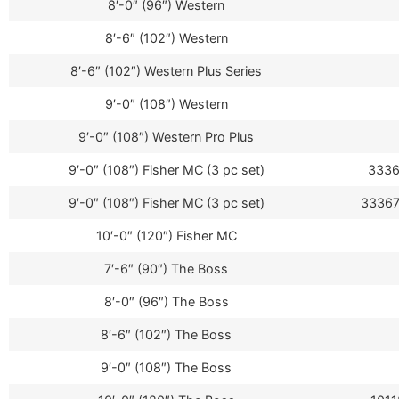
8′-0″ (96″) Western
8′-6″ (102″) Western
8′-6″ (102″) Western Plus Series
9′-0″ (108″) Western
9′-0″ (108″) Western Pro Plus
9′-0″ (108″) Fisher MC (3 pc set)
3336
9′-0″ (108″) Fisher MC (3 pc set)
33367
10′-0″ (120″) Fisher MC
7′-6″ (90″) The Boss
8′-0″ (96″) The Boss
8′-6″ (102″) The Boss
9′-0″ (108″) The Boss