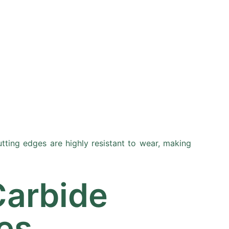
Resources
Partners
About
tting edges are highly resistant to wear, making
Carbide
es