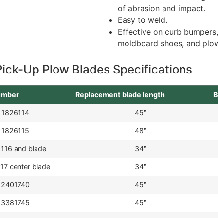
of abrasion and impact.
Easy to weld.
Effective on curb bumpers
moldboard shoes, and plow
Pick-Up Plow Blades Specifications
number
Replacement blade length
B
1826114
45″
1826115
48″
116 and blade
34″
17 center blade
34″
2401740
45″
3381745
45″