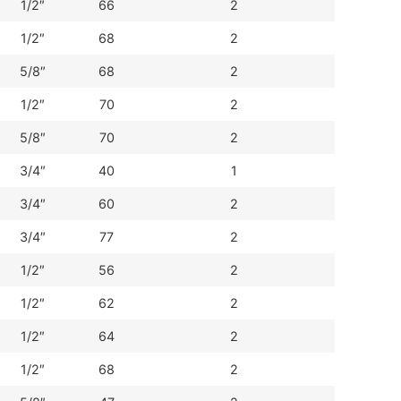
1/2″
66
2
1/2″
68
2
5/8″
68
2
1/2″
70
2
5/8″
70
2
3/4″
40
1
3/4″
60
2
3/4″
77
2
1/2″
56
2
1/2″
62
2
1/2″
64
2
1/2″
68
2