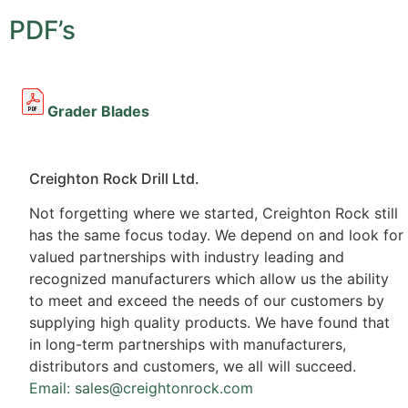
PDF’s
Grader Blades
Creighton Rock Drill Ltd.
Not forgetting where we started, Creighton Rock still
has the same focus today. We depend on and look for
valued partnerships with industry leading and
recognized manufacturers which allow us the ability
to meet and exceed the needs of our customers by
supplying high quality products. We have found that
in long-term partnerships with manufacturers,
distributors and customers, we all will succeed.
Email: sales@creightonrock.com