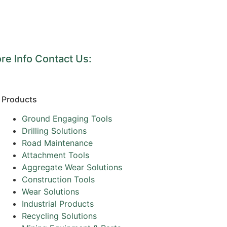
re Info Contact Us:
Products
Ground Engaging Tools
Drilling Solutions
Road Maintenance
Attachment Tools
Aggregate Wear Solutions
Construction Tools
Wear Solutions
Industrial Products
Recycling Solutions