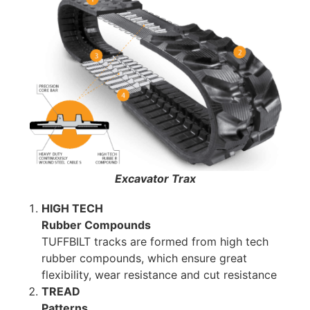
Excavator Trax
HIGH TECH
Rubber Compounds
TUFFBILT tracks are formed from high tech
rubber compounds, which ensure great
flexibility, wear resistance and cut resistance
TREAD
Patterns