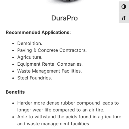
Togg
DuraPro
Togg
Recommended Applications:
Demolition.
Paving & Concrete Contractors.
Agriculture.
Equipment Rental Companies.
Waste Management Facilities.
Steel Foundries.
Benefits
Harder more dense rubber compound leads to
longer wear life compared to an air tire.
Able to withstand the acids found in agriculture
and waste management facilities.