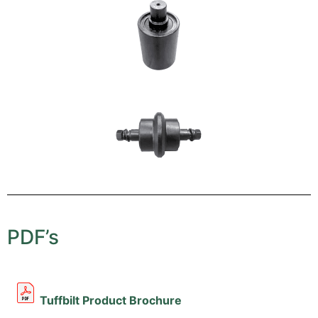
PDF’s
Tuffbilt Product Brochure