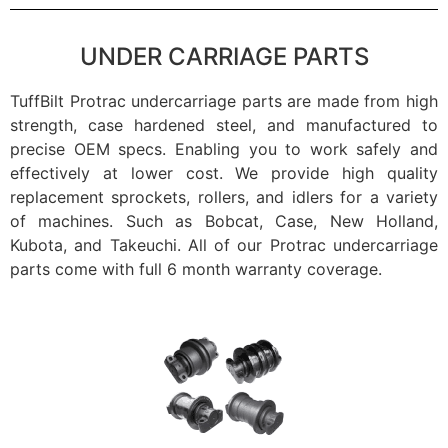
UNDER CARRIAGE PARTS
TuffBilt Protrac undercarriage parts are made from high
strength, case hardened steel, and manufactured to
precise OEM specs. Enabling you to work safely and
effectively at lower cost. We provide high quality
replacement sprockets, rollers, and idlers for a variety
of machines. Such as Bobcat, Case, New Holland,
Kubota, and Takeuchi. All of our Protrac undercarriage
parts come with full 6 month warranty coverage.