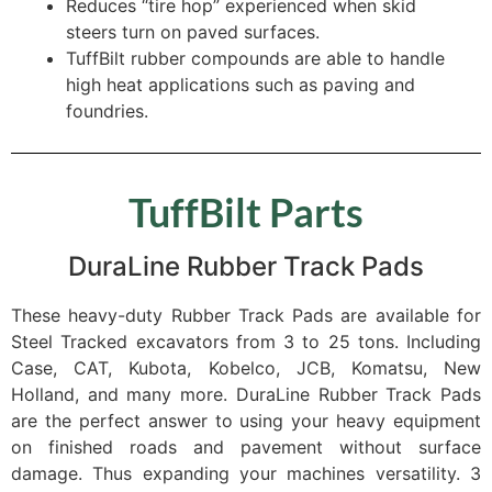
Reduces “tire hop” experienced when skid
steers turn on paved surfaces.
TuffBilt rubber compounds are able to handle
high heat applications such as paving and
foundries.
TuffBilt Parts
DuraLine Rubber Track Pads
These heavy-duty Rubber Track Pads are available for
Steel Tracked excavators from 3 to 25 tons. Including
Case, CAT, Kubota, Kobelco, JCB, Komatsu, New
Holland, and many more. DuraLine Rubber Track Pads
are the perfect answer to using your heavy equipment
on finished roads and pavement without surface
damage. Thus expanding your machines versatility. 3