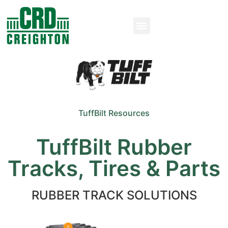
TuffBilt Resources
TuffBilt Rubber
Tracks, Tires & Parts
RUBBER TRACK SOLUTIONS