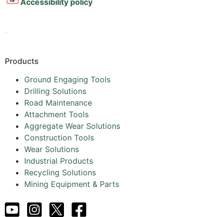
Accessibility policy
.
Products
Ground Engaging Tools
Drilling Solutions
Road Maintenance
Attachment Tools
Aggregate Wear Solutions
Construction Tools
Wear Solutions
Industrial Products
Recycling Solutions
Mining Equipment & Parts