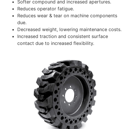
Softer compound and increased apertures.
Reduces operator fatigue.
Reduces wear & tear on machine components
due.
Decreased weight, lowering maintenance costs.
Increased traction and consistent surface
contact due to increased flexibility.