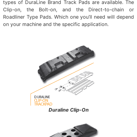
types of DuraLine Brand Track Pads are available. The
Clip-on, the Bolt-on, and the Direct-to-chain or
Roadliner Type Pads. Which one you’ll need will depend
on your machine and the specific application.
Duraline Clip-On