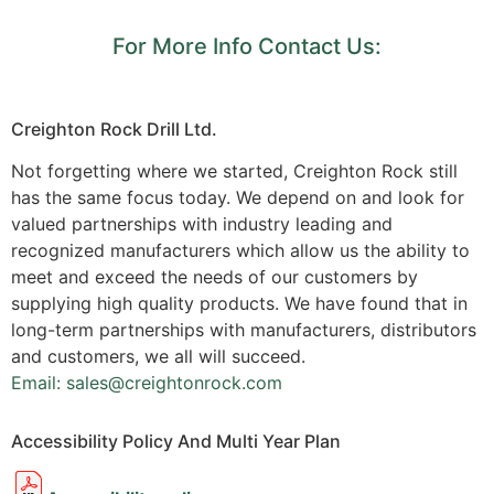
For More Info Contact Us:
Creighton Rock Drill Ltd.
Not forgetting where we started, Creighton Rock still
has the same focus today. We depend on and look for
valued partnerships with industry leading and
recognized manufacturers which allow us the ability to
meet and exceed the needs of our customers by
supplying high quality products. We have found that in
long-term partnerships with manufacturers, distributors
and customers, we all will succeed.
Email: sales@creightonrock.com
Accessibility Policy And Multi Year Plan