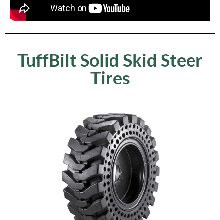
TuffBilt Solid Skid Steer
Tires