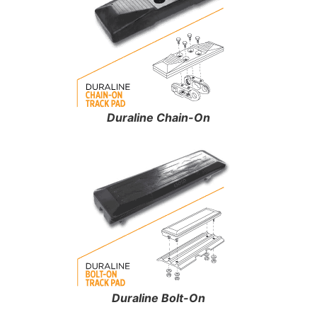
Duraline Chain-On
Duraline Bolt-On