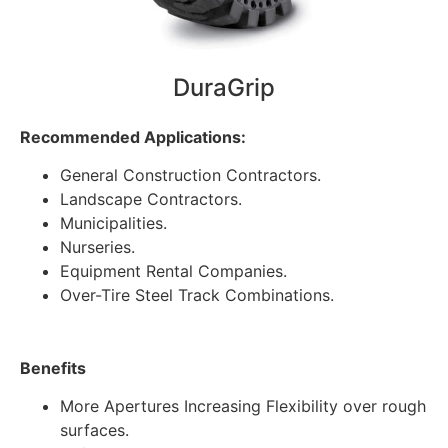
DuraGrip
Recommended Applications:
General Construction Contractors.
Landscape Contractors.
Municipalities.
Nurseries.
Equipment Rental Companies.
Over-Tire Steel Track Combinations.
Benefits
More Apertures Increasing Flexibility over rough
surfaces.