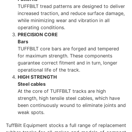
TUFFBILT tread patterns are designed to deliver
increased traction, and reduce surface damage,
while minimizing wear and vibration in all
operating conditions.
PRECISION CORE
Bars
TUFFBILT core bars are forged and tempered
for maximum strength. These components
guarantee correct fitment and in turn, longer
operational life of the track.
HIGH STRENGTH
Steel cables
At the core of TUFFBILT tracks are high
strength, high tensile steel cables, which have
been continuously wound to eliminate joints and
weak spots.
TuffBilt Equipment stocks a full range of replacement