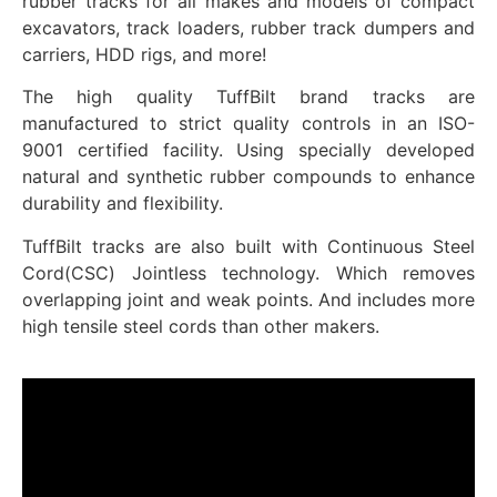
rubber tracks for all makes and models of compact
excavators, track loaders, rubber track dumpers and
carriers, HDD rigs, and more!
The high quality TuffBilt brand tracks are
manufactured to strict quality controls in an ISO-
9001 certified facility. Using specially developed
natural and synthetic rubber compounds to enhance
durability and flexibility.
TuffBilt tracks are also built with Continuous Steel
Cord(CSC) Jointless technology. Which removes
overlapping joint and weak points. And includes more
high tensile steel cords than other makers.