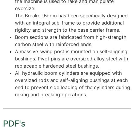
the machine is used to rake and manipulate
oversize.
The Breaker Boom has been specifically designed
with an integral sub-frame to provide additional
rigidity and strength to the base carrier frame.
Boom sections are fabricated from high-strength
carbon steel with reinforced ends.
A massive swing post is mounted on self-aligning
bushings. Pivot pins are oversized alloy steel with
replaceable hardened steel bushings.
All hydraulic boom cylinders are equipped with
oversized rods and self-aligning bushings at each
end to prevent side loading of the cylinders during
raking and breaking operations.
PDF's