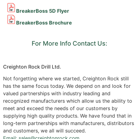
BreakerBoss 5D Flyer
BreakerBoss Brochure
For More Info Contact Us:
Creighton Rock Drill Ltd.
Not forgetting where we started, Creighton Rock still
has the same focus today. We depend on and look for
valued partnerships with industry leading and
recognized manufacturers which allow us the ability to
meet and exceed the needs of our customers by
supplying high quality products. We have found that in
long-term partnerships with manufacturers, distributors
and customers, we all will succeed.
Email: sales@creightonrock.com