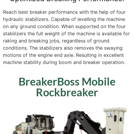
Reach best breaker performance with the help of four
hydraulic stabilizers. Capable of levelling the machine
on any ground condition. When supported on the four
stabilizers the full weight of the machine is available for
raking and breaking jobs, regardless of ground
conditions. The stabilizers also removes the swaying
motions of the engine end axle. Resulting in excellent
machine stability during boom and breaker operation.
BreakerBoss Mobile
Rockbreaker