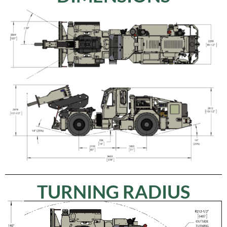
TURNING RADIUS