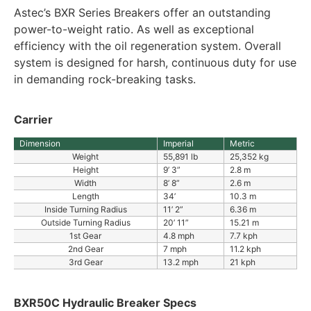
Astec’s BXR Series Breakers offer an outstanding
power-to-weight ratio. As well as exceptional
efficiency with the oil regeneration system. Overall
system is designed for harsh, continuous duty for use
in demanding rock-breaking tasks.
Carrier
Dimension
Imperial
Metric
Weight
55,891 lb
25,352 kg
Height
9’ 3”
2.8 m
Width
8’ 8”
2.6 m
Length
34’
10.3 m
Inside Turning Radius
11’ 2”
6.36 m
Outside Turning Radius
20’ 11”
15.21 m
1st Gear
4.8 mph
7.7 kph
2nd Gear
7 mph
11.2 kph
3rd Gear
13.2 mph
21 kph
BXR50C Hydraulic Breaker Specs