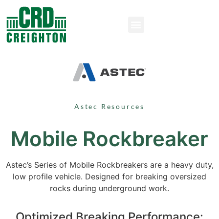
Astec Resources
Mobile Rockbreaker
Astec’s Series of Mobile Rockbreakers are a heavy duty,
low profile vehicle. Designed for breaking oversized
rocks during underground work.
Optimized Breaking Performance: