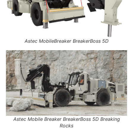
Astec MobileBreaker BreakerBoss 5D
Astec Mobile Breaker BreakerBoss 5D Breaking
Rocks