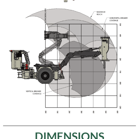
DIMENSIONS