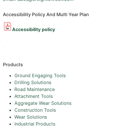
Accessibility Policy And Multi Year Plan
Accessibility policy
.
Products
Ground Engaging Tools
Drilling Solutions
Road Maintenance
Attachment Tools
Aggregate Wear Solutions
Construction Tools
Wear Solutions
Industrial Products