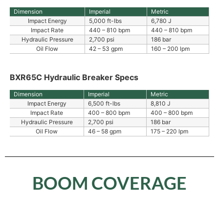
Dimension
Imperial
Metric
Impact Energy
5,000 ft-lbs
6,780 J
Impact Rate
440 – 810 bpm
440 – 810 bpm
Hydraulic Pressure
2,700 psi
186 bar
Oil Flow
42 – 53 gpm
160 – 200 lpm
BXR65C Hydraulic Breaker Specs
Dimension
Imperial
Metric
Impact Energy
6,500 ft-lbs
8,810 J
Impact Rate
400 – 800 bpm
400 – 800 bpm
Hydraulic Pressure
2,700 psi
186 bar
Oil Flow
46 – 58 gpm
175 – 220 lpm
BOOM COVERAGE