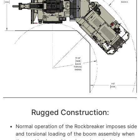
Rugged Construction:
Normal operation of the Rockbreaker imposes side
and torsional loading of the boom assembly when