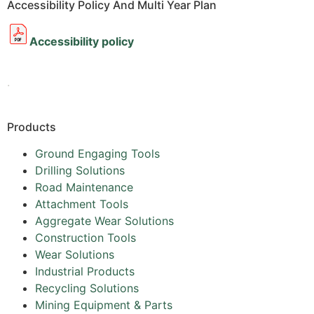
Accessibility Policy And Multi Year Plan
Accessibility policy
.
Products
Ground Engaging Tools
Drilling Solutions
Road Maintenance
Attachment Tools
Aggregate Wear Solutions
Construction Tools
Wear Solutions
Industrial Products
Recycling Solutions
Mining Equipment & Parts