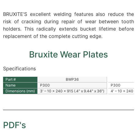
BRUXITE’S excellent welding features also reduce the
risk of cracking during repair of wear between tooth
holders. This radically extends bucket lifetime before
replacement of the complete cutting edge.
Bruxite Wear Plates
Specifications
Part #
BWP36
Name
P300
P300
Dimensions (mm)
3′ – 10 x 240 x 915 (.4″ x 9.44″ x 36″)
4′ – 10 x 240 x
PDF's