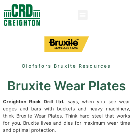
Olofsfors Bruxite Resources
Bruxite Wear Plates
Creighton Rock Drill Ltd.
says, when you see wear
edges and bars with buckets and heavy machinery,
think Bruxite Wear Plates. Think hard steel that works
for you. Bruxite lives and dies for maximum wear time
and optimal protection.