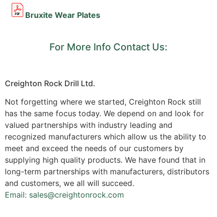
Bruxite Wear Plates
For More Info Contact Us:
Creighton Rock Drill Ltd.
Not forgetting where we started, Creighton Rock still
has the same focus today. We depend on and look for
valued partnerships with industry leading and
recognized manufacturers which allow us the ability to
meet and exceed the needs of our customers by
supplying high quality products. We have found that in
long-term partnerships with manufacturers, distributors
and customers, we all will succeed.
Email: sales@creightonrock.com