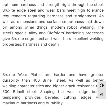
optimum hardness and strength right through the steel.
Bruxite edge steel and wear bars meet high tolerance
requirements regarding hardness and straightness. As
well as dimensions and surface smoothness laid down
by, among other things, modern robot welding. The
steel’s special alloy and Olofsfors’ hardening processes
give Bruxite edge steel and wear bars excellent welding
properties, hardness and depth.
Bruxite Wear Plates are harder and have greater
durability than 400 Brinell steel. As well as better
welding characteristics and higher crack resistance than
Togg
500 Brinell steel. Shaping the wear edge before
Togg
tempering provides beveled cutting edges with
maximum hardness and durability.