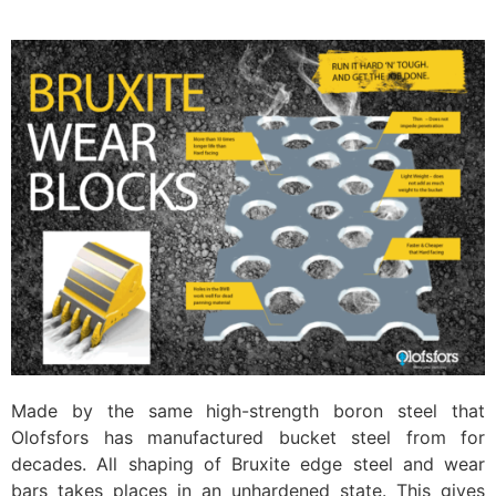
Made by the same high-strength boron steel that
Olofsfors has manufactured bucket steel from for
decades. All shaping of Bruxite edge steel and wear
bars takes places in an unhardened state. This gives