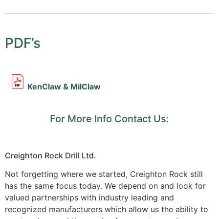
PDF’s
KenClaw & MilClaw
For More Info Contact Us:
Creighton Rock Drill Ltd.
Not forgetting where we started, Creighton Rock still
has the same focus today. We depend on and look for
valued partnerships with industry leading and
recognized manufacturers which allow us the ability to