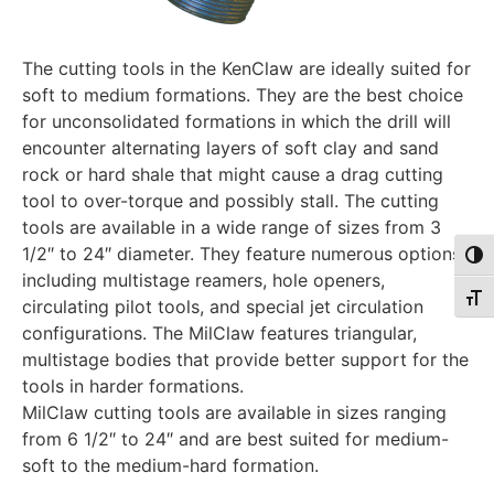
The cutting tools in the KenClaw are ideally suited for
soft to medium formations. They are the best choice
for unconsolidated formations in which the drill will
encounter alternating layers of soft clay and sand
rock or hard shale that might cause a drag cutting
tool to over-torque and possibly stall. The cutting
tools are available in a wide range of sizes from 3
1/2″ to 24″ diameter. They feature numerous options,
Togg
including multistage reamers, hole openers,
Togg
circulating pilot tools, and special jet circulation
configurations. The MilClaw features triangular,
multistage bodies that provide better support for the
tools in harder formations.
MilClaw cutting tools are available in sizes ranging
from 6 1/2″ to 24″ and are best suited for medium-
soft to the medium-hard formation.