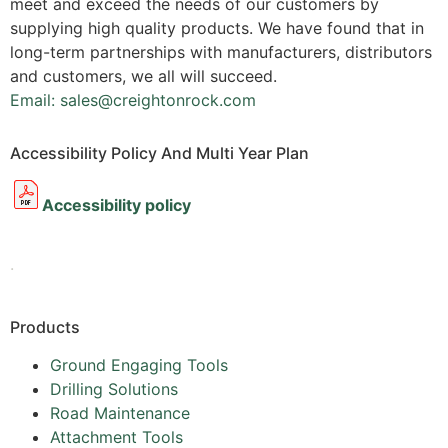
meet and exceed the needs of our customers by
supplying high quality products. We have found that in
long-term partnerships with manufacturers, distributors
and customers, we all will succeed.
Email: sales@creightonrock.com
Accessibility Policy And Multi Year Plan
Accessibility policy
.
Products
Ground Engaging Tools
Drilling Solutions
Road Maintenance
Attachment Tools