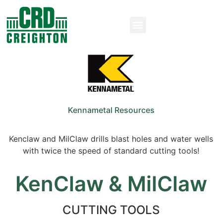
Kennametal Resources
Kenclaw and MilClaw drills blast holes and water wells
with twice the speed of standard cutting tools!
KenClaw & MilClaw
CUTTING TOOLS