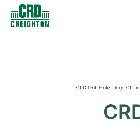
Contacts
Products
CRD Drill Hole Plugs CR line
CRD