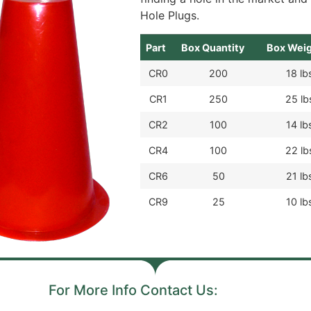
Hole Plugs.
Part
Box Quantity
Box Wei
CR0
200
18 lb
CR1
250
25 lb
CR2
100
14 lb
CR4
100
22 lb
CR6
50
21 lb
CR9
25
10 lb
For More Info Contact Us: