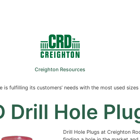
Sale
Equipment
Services
News
Creighton Resources
 is fulfilling its customers’ needs with the most used sizes 
 Drill Hole Plu
Drill Hole Plugs at Creighton Rock
finding a hole in the market and f