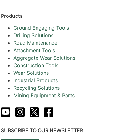
Products
Ground Engaging Tools
Drilling Solutions
Road Maintenance
Attachment Tools
Aggregate Wear Solutions
Construction Tools
Wear Solutions
Industrial Products
Recycling Solutions
Mining Equipment & Parts
SUBSCRIBE TO OUR NEWSLETTER