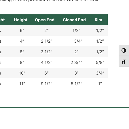
ght
Height
Open End
Closed End
Rim
s
6″
2″
1/2″
1/2″
s
4″
2 1/2″
1 3/4″
1/2″
Togg
s
8″
3 1/2″
2″
1/2″
s
8″
4 1/2″
2 3/4″
5/8″
Togg
s
10″
6″
3″
3/4″
s
11″
9 1/2″
5 1/2″
1″