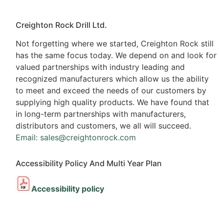
Creighton Rock Drill Ltd.
Not forgetting where we started, Creighton Rock still
has the same focus today. We depend on and look for
valued partnerships with industry leading and
recognized manufacturers which allow us the ability
to meet and exceed the needs of our customers by
supplying high quality products. We have found that
in long-term partnerships with manufacturers,
distributors and customers, we all will succeed.
Email: sales@creightonrock.com
Accessibility Policy And Multi Year Plan
Accessibility policy