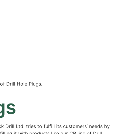
Resources
Partners
About
of Drill Hole Plugs.
gs
 Drill Ltd. tries to fulfill its customers’ needs by
illing it with products like our CR line of Drill