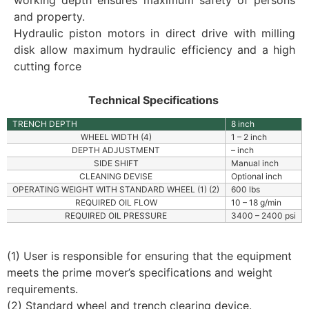
working depth ensures maximum safety of persons
and property.
Hydraulic piston motors in direct drive with milling
disk allow maximum hydraulic efficiency and a high
cutting force
Technical Specifications
TRENCH DEPTH
8 inch
WHEEL WIDTH (4)
1 – 2 inch
DEPTH ADJUSTMENT
– inch
SIDE SHIFT
Manual inch
CLEANING DEVISE
Optional inch
OPERATING WEIGHT WITH STANDARD WHEEL (1) (2)
600 lbs
REQUIRED OIL FLOW
10 – 18 g/min
REQUIRED OIL PRESSURE
3400 – 2400 psi
(1) User is responsible for ensuring that the equipment
meets the prime mover’s specifications and weight
requirements.
(2) Standard wheel and trench clearing device.