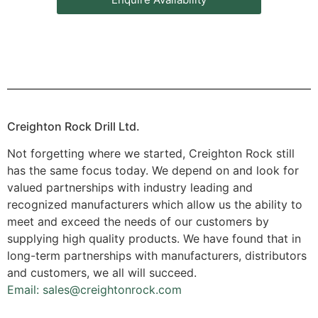
Creighton Rock Drill Ltd.
Not forgetting where we started, Creighton Rock still
has the same focus today. We depend on and look for
valued partnerships with industry leading and
recognized manufacturers which allow us the ability to
meet and exceed the needs of our customers by
supplying high quality products. We have found that in
long-term partnerships with manufacturers, distributors
and customers, we all will succeed.
Email: sales@creightonrock.com