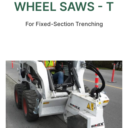
WHEEL SAWS - T
For Fixed-Section Trenching