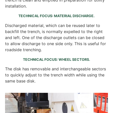
installation.
TECHNICAL FOCUS: MATERIAL DISCHARGE.
Discharged material, which can be reused later to
backfill the trench, is normally expelled to the right
and left. One of the discharge outlets can be closed
to allow discharge to one side only. This is useful for
roadside trenching.
TECHNICAL FOCUS: WHEEL SECTORS.
The disk has removable and interchangeable sectors
to quickly adjust to the trench width while using the
same base disk.