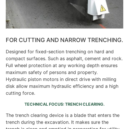
FOR CUTTING AND NARROW TRENCHING.
Designed for fixed-section trenching on hard and
compact surfaces. Such as asphalt, cement and rock.
Full wheel protection at any working depth ensures
maximum safety of persons and property.
Hydraulic piston motors in direct drive with milling
disk allow maximum hydraulic efficiency and a high
cutting force.
TECHNICAL FOCUS: TRENCH CLEARING.
The trench clearing device is a blade that enters the
trench during the excavation. It makes sure the
trench is clean and emptied in preparation for utility