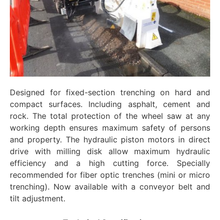
Designed for fixed-section trenching on hard and
compact surfaces. Including asphalt, cement and
rock. The total protection of the wheel saw at any
working depth ensures maximum safety of persons
and property. The hydraulic piston motors in direct
drive with milling disk allow maximum hydraulic
efficiency and a high cutting force. Specially
recommended for fiber optic trenches (mini or micro
trenching). Now available with a conveyor belt and
tilt adjustment.