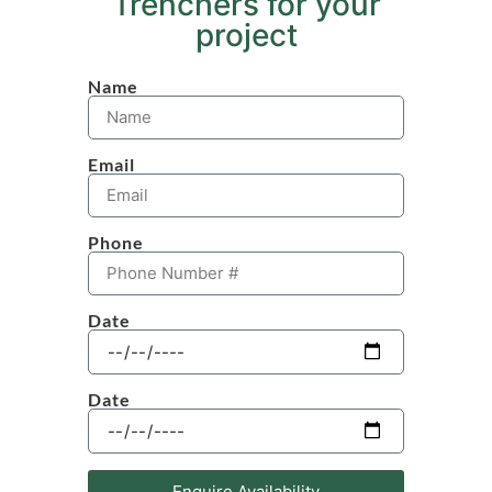
Trenchers for your
project
Name
Email
Phone
Date
Date
Enquire Availability