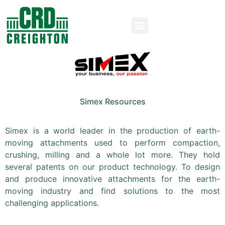
Simex Resources
Simex is a world leader in the production of earth-
moving attachments used to perform compaction,
crushing, milling and a whole lot more. They hold
several patents on our product technology. To design
and produce innovative attachments for the earth-
moving industry and find solutions to the most
challenging applications.