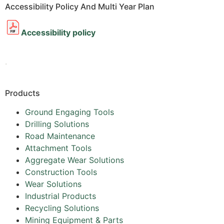
Accessibility Policy And Multi Year Plan
Accessibility policy
.
Products
Ground Engaging Tools
Drilling Solutions
Road Maintenance
Attachment Tools
Aggregate Wear Solutions
Construction Tools
Wear Solutions
Industrial Products
Recycling Solutions
Mining Equipment & Parts