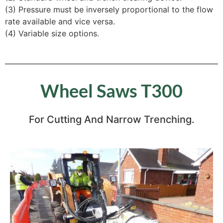
(3) Pressure must be inversely proportional to the flow
rate available and vice versa.
(4) Variable size options.
Wheel Saws T300
For Cutting And Narrow Trenching.