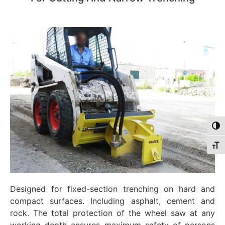
Togg
Togg
Designed for fixed-section trenching on hard and
compact surfaces. Including asphalt, cement and
rock. The total protection of the wheel saw at any