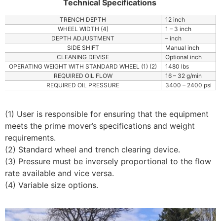
Technical Specifications
TRENCH DEPTH
12 inch
WHEEL WIDTH (4)
1 – 3 inch
DEPTH ADJUSTMENT
– inch
SIDE SHIFT
Manual inch
CLEANING DEVISE
Optional inch
OPERATING WEIGHT WITH STANDARD WHEEL (1) (2)
1480 lbs
REQUIRED OIL FLOW
16 – 32 g/min
REQUIRED OIL PRESSURE
3400 – 2400 psi
(1) User is responsible for ensuring that the equipment
meets the prime mover’s specifications and weight
requirements.
(2) Standard wheel and trench clearing device.
(3) Pressure must be inversely proportional to the flow
rate available and vice versa.
(4) Variable size options.