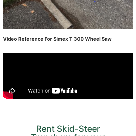
Video Reference For Simex T 300 Wheel Saw
Rent Skid-Steer