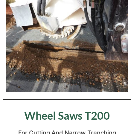
Wheel Saws T200
For Cutting And Narrow Trenching