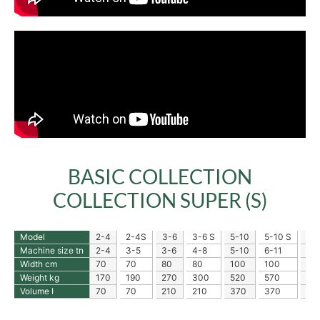
BASIC COLLECTION
COLLECTION SUPER (S)
Model
2-4
2-4S
3-6
3-6 S
5-10
5-10 S
10
Machine size tn
2-4
3-5
3-6
4-8
5-10
6-11
10
Width cm
70
70
80
80
100
100
12
Weight kg
170
190
270
300
520
570
86
Volume I
70
70
210
210
370
370
62