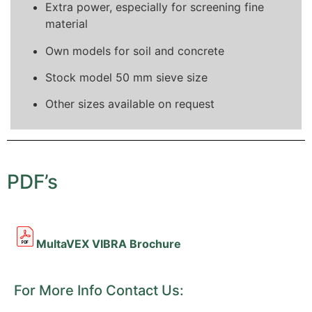
Extra power, especially for screening fine
material
Own models for soil and concrete
Stock model 50 mm sieve size
Other sizes available on request
PDF’s
MultaVEX VIBRA Brochure
For More Info Contact Us: