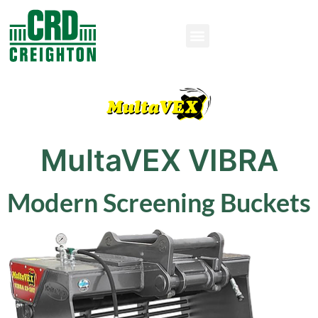
MultaVEX VIBRA
Modern Screening Buckets