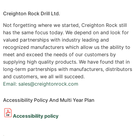
Creighton Rock Drill Ltd.
Not forgetting where we started, Creighton Rock still
has the same focus today. We depend on and look for
valued partnerships with industry leading and
recognized manufacturers which allow us the ability to
meet and exceed the needs of our customers by
supplying high quality products. We have found that in
long-term partnerships with manufacturers, distributors
and customers, we all will succeed.
Email: sales@creightonrock.com
Accessibility Policy And Multi Year Plan
Accessibility policy
.