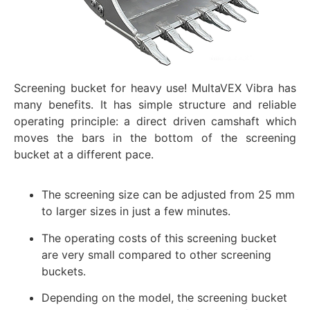
Screening bucket for heavy use! MultaVEX Vibra has
many benefits. It has simple structure and reliable
operating principle: a direct driven camshaft which
moves the bars in the bottom of the screening
bucket at a different pace.
The screening size can be adjusted from 25 mm
to larger sizes in just a few minutes.
The operating costs of this screening bucket
are very small compared to other screening
buckets.
Depending on the model, the screening bucket