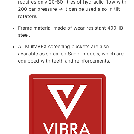
requires only 20-80 litres of hydraulic flow with
200 bar pressure → it can be used also in tilt
rotators.
Frame material made of wear-resistant 400HB
steel.
All MultaVEX screening buckets are also
available as so called Super models, which are
equipped with teeth and reinforcements.