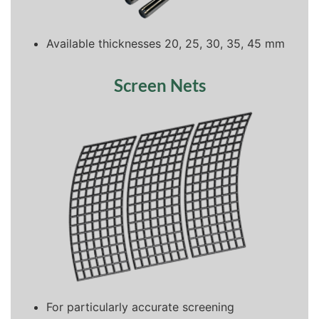
Available thicknesses 20, 25, 30, 35, 45 mm
Screen Nets
For particularly accurate screening