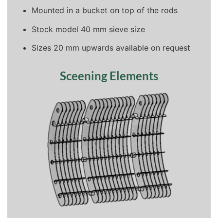
Mounted in a bucket on top of the rods
Stock model 40 mm sieve size
Sizes 20 mm upwards available on request
Sceening Elements