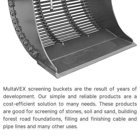
MultaVEX screening buckets are the result of years of
development. Our simple and reliable products are a
cost-efficient solution to many needs. These products
are good for screening of stones, soil and sand, building
forest road foundations, filling and finishing cable and
pipe lines and many other uses.