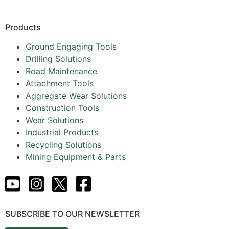
Products
Ground Engaging Tools
Drilling Solutions
Road Maintenance
Attachment Tools
Aggregate Wear Solutions
Construction Tools
Wear Solutions
Industrial Products
Recycling Solutions
Mining Equipment & Parts
SUBSCRIBE TO OUR NEWSLETTER