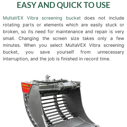
EASY AND QUICK TO USE
MultaVEX Vibra screening bucket
does not include
rotating parts or elements which are easily stuck or
broken, so its need for maintenance and repair is very
small. Changing the screen size takes only a few
minutes. When you select MultaVEX Vibra screening
bucket, you save yourself from unnecessary
interruption, and the job is finished in record time.