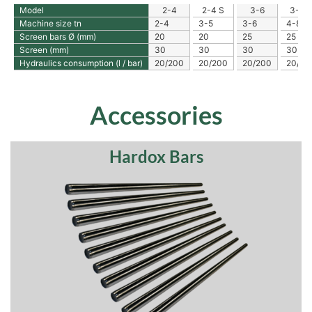
Model
2-4
2-4 S
3-6
3-6 S
Machine size tn
2-4
3-5
3-6
4-8
Screen bars Ø (mm)
20
20
25
25
Screen (mm)
30
30
30
30
Hydraulics consumption (l / bar)
20/200
20/200
20/200
20/20
Accessories
Hardox Bars