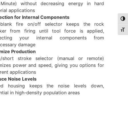
Minute) without decreasing energy in hard
rial applications
ection for Internal Components
Togg
-blank fire on/off selector keeps the rock
ker from firing until tool force is applied,
Togg
tecting your internal components from
cessary damage
mize Production
/short stroke selector (manual or remote)
mizes power and speed, giving you options for
erent applications
ce Noise Levels
ed housing keeps the noise levels down,
ntial in high-density population areas