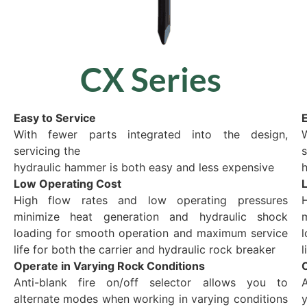
CX Series
Easy to Service
E
With fewer parts integrated into the design,
servicing the
s
hydraulic hammer is both easy and less expensive
h
Low Operating Cost
High flow rates and low operating pressures
minimize heat generation and hydraulic shock
loading for smooth operation and maximum service
life for both the carrier and hydraulic rock breaker
l
Operate in Varying Rock Conditions
Anti-blank fire on/off selector allows you to
A
alternate modes when working in varying conditions