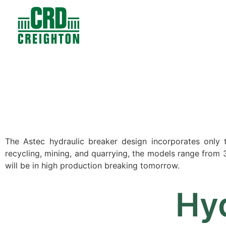
Contacts
Products
The Astec hydraulic breaker design incorporates only tw
recycling, mining, and quarrying, the models range from 35
will be in high production breaking tomorrow.
Hyd