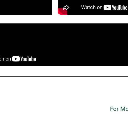
For Mo