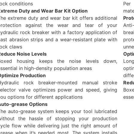
ock conditions
Per 
Extreme Duty and Wear Bar Kit Option
mate
he extreme duty and wear bar kit offers additional
Prot
protection against the wear and tear of your
Anti
ydraulic rock breaker with a factory application of
brea
ast abrasion strips and a wear-resistant plate with
pro
rock claws
unne
Reduce Noise Levels
Opti
Boxed housing keeps the noise levels down,
Long
ssential in high-density population areas
opti
Optimize Production
diff
Hydraulic rock breaker-mounted manual stroke
Redu
selector valve optimizes power and speed, giving
Box
ou options for different applications
esse
Auto-grease Options
The auto-grease system keeps your tool lubricated
without the hassle of stopping your production
ycle flow while delivering just the right amount of
grease when it’s needed most. The system installs