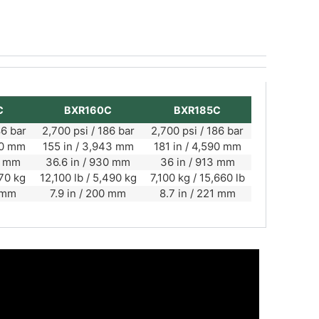
C
BXR160C
BXR185C
86 bar
2,700 psi / 186 bar
2,700 psi / 186 bar
00 mm
155 in / 3,943 mm
181 in / 4,590 mm
10 mm
36.6 in / 930 mm
36 in / 913 mm
170 kg
12,100 lb / 5,490 kg
7,100 kg / 15,660 lb
0 mm
7.9 in / 200 mm
8.7 in / 221 mm