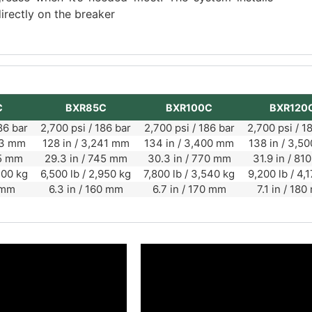
irectly on the breaker
C
BXR85C
BXR100C
BXR120
86 bar
2,700 psi / 186 bar
2,700 psi / 186 bar
2,700 psi / 1
863 mm
128 in / 3,241 mm
134 in / 3,400 mm
138 in / 3,5
65 mm
29.3 in / 745 mm
30.3 in / 770 mm
31.9 in / 8
200 kg
6,500 lb / 2,950 kg
7,800 lb / 3,540 kg
9,200 lb / 4,
 mm
6.3 in / 160 mm
6.7 in / 170 mm
7.1 in / 18