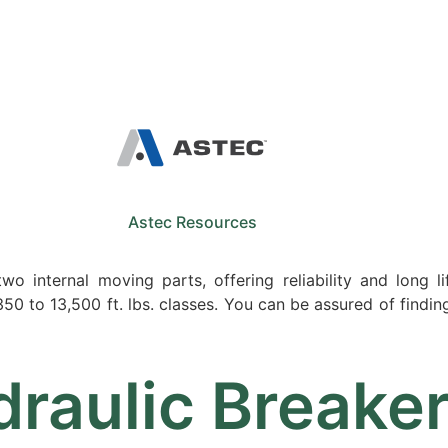
Sale
Equipment
Services
News
Astec Resources
o internal moving parts, offering reliability and long li
0 to 13,500 ft. lbs. classes. You can be assured of finding 
raulic Breake