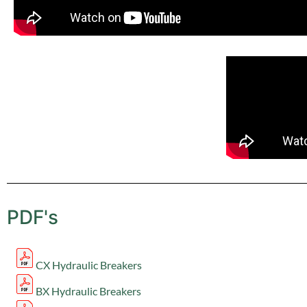
PDF's
CX Hydraulic Breakers
BX Hydraulic Breakers