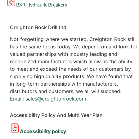
BXR Hydraulic Breakers
Creighton Rock Drill Ltd.
Not forgetting where we started, Creighton Rock still
has the same focus today. We depend on and look for
valued partnerships with industry leading and
recognized manufacturers which allow us the ability
to meet and exceed the needs of our customers by
supplying high quality products. We have found that
in long-term partnerships with manufacturers,
distributors and customers, we all will succeed.
Email: sales@creightonrock.com
Accessibility Policy And Multi Year Plan
Accessibility policy