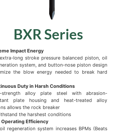
BXR Series
eme Impact Energy
extra-long stroke pressure balanced piston, oil
neration system, and button-nose piston design
mize the blow energy needed to break hard
inuous Duty in Harsh Conditions
-strength alloy plate steel with abrasion-
stant plate housing and heat-treated alloy
ons allows the rock breaker
ithstand the harshest conditions
 Operating Efficiency
oil regeneration system increases BPMs (Beats