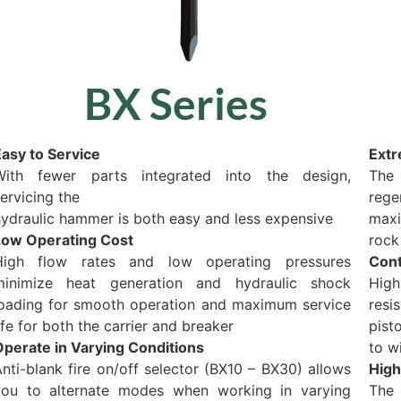
BX Series
asy to Service
Extr
With fewer parts integrated into the design,
The 
ervicing the
rege
ydraulic hammer is both easy and less expensive
maxi
Low Operating Cost
rock
High flow rates and low operating pressures
Cont
minimize heat generation and hydraulic shock
High
loading for smooth operation and maximum service
resi
ife for both the carrier and breaker
pist
Operate in Varying Conditions
to w
nti-blank fire on/off selector (BX10 – BX30) allows
High
you to alternate modes when working in varying
The 