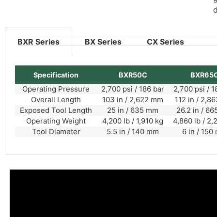
d
BXR Series
BX Series
CX Series
Specification
BXR50C
BXR65
Operating Pressure
2,700 psi / 186 bar
2,700 psi / 1
Overall Length
103 in / 2,622 mm
112 in / 2,
Exposed Tool Length
25 in / 635 mm
26.2 in / 6
Operating Weight
4,200 lb / 1,910 kg
4,860 lb / 2,
Tool Diameter
5.5 in / 140 mm
6 in / 150