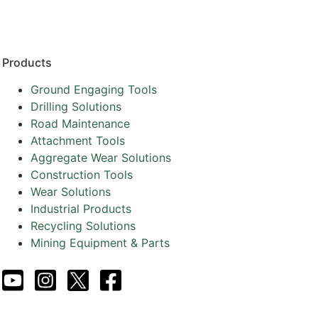
Products
Ground Engaging Tools
Drilling Solutions
Road Maintenance
Attachment Tools
Aggregate Wear Solutions
Construction Tools
Wear Solutions
Industrial Products
Recycling Solutions
Mining Equipment & Parts