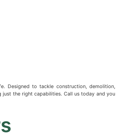
Resources
Partners
About
fe. Designed to tackle construction, demolition,
just the right capabilities. Call us today and you
rs