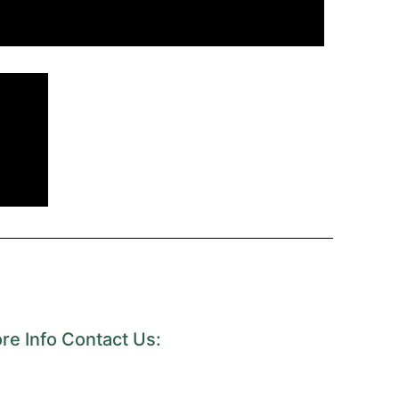
re Info Contact Us: