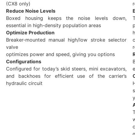
(CX8 only)
r
Reduce Noise Levels
Boxed housing keeps the noise levels down,
T
essential in high-density population areas
Optimize Production
h
Breaker-mounted manual high/low stroke selector
c
valve
optimizes power and speed, giving you options
Configurations
Configured for today’s skid steers, mini excavators,
e
and backhoes for efficient use of the carrier’s
hydraulic circuit
y
c