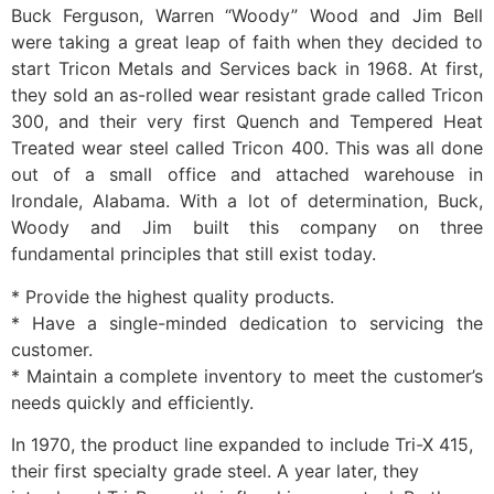
Buck Ferguson, Warren “Woody” Wood and Jim Bell
were taking a great leap of faith when they decided to
start Tricon Metals and Services back in 1968. At first,
they sold an as-rolled wear resistant grade called Tricon
300, and their very first Quench and Tempered Heat
Treated wear steel called Tricon 400. This was all done
out of a small office and attached warehouse in
Irondale, Alabama. With a lot of determination, Buck,
Woody and Jim built this company on three
fundamental principles that still exist today.
* Provide the highest quality products.
* Have a single-minded dedication to servicing the
customer.
* Maintain a complete inventory to meet the customer’s
needs quickly and efficiently.
In 1970, the product line expanded to include Tri-X 415,
their first specialty grade steel. A year later, they