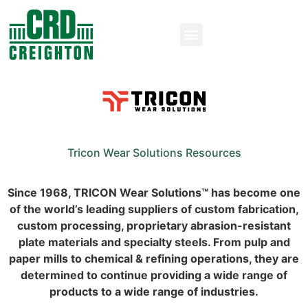
Tricon Wear Solutions Resources
Since 1968, TRICON Wear Solutions™ has become one
of the world’s leading suppliers of custom fabrication,
custom processing, proprietary abrasion-resistant
plate materials and specialty steels. From pulp and
paper mills to chemical & refining operations, they are
determined to continue providing a wide range of
products to a wide range of industries.