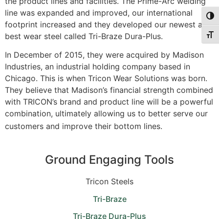
the product lines and facilities. The Prime-Arc welding
line was expanded and improved, our international
Togg
footprint increased and they developed our newest and
best wear steel called Tri-Braze Dura-Plus.
Togg
In December of 2015, they were acquired by Madison
Industries, an industrial holding company based in
Chicago. This is when Tricon Wear Solutions was born.
They believe that Madison’s financial strength combined
with TRICON’s brand and product line will be a powerful
combination, ultimately allowing us to better serve our
customers and improve their bottom lines.
Ground Engaging Tools
Tricon Steels
Tri-Braze
Tri-Braze Dura-Plus