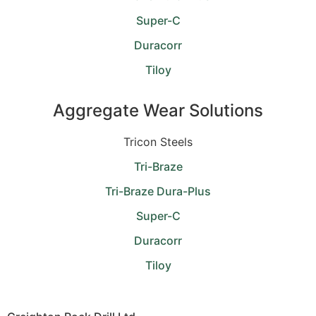
Super-C
Duracorr
Tiloy
Aggregate Wear Solutions
Tricon Steels
Tri-Braze
Tri-Braze Dura-Plus
Super-C
Duracorr
Tiloy