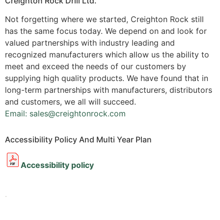
Creighton Rock Drill Ltd.
Not forgetting where we started, Creighton Rock still
has the same focus today. We depend on and look for
valued partnerships with industry leading and
recognized manufacturers which allow us the ability to
meet and exceed the needs of our customers by
supplying high quality products. We have found that in
long-term partnerships with manufacturers, distributors
and customers, we all will succeed.
Email: sales@creightonrock.com
Accessibility Policy And Multi Year Plan
Accessibility policy
.