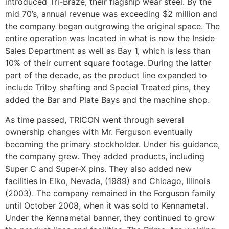
introduced Tri-Braze, their flagship wear steel. By the
mid 70’s, annual revenue was exceeding $2 million and
the company began outgrowing the original space. The
entire operation was located in what is now the Inside
Sales Department as well as Bay 1, which is less than
10% of their current square footage. During the latter
part of the decade, as the product line expanded to
include Triloy shafting and Special Treated pins, they
added the Bar and Plate Bays and the machine shop.
As time passed, TRICON went through several
ownership changes with Mr. Ferguson eventually
becoming the primary stockholder. Under his guidance,
the company grew. They added products, including
Super C and Super-X pins. They also added new
facilities in Elko, Nevada, (1989) and Chicago, Illinois
(2003). The company remained in the Ferguson family
until October 2008, when it was sold to Kennametal.
Under the Kennametal banner, they continued to grow