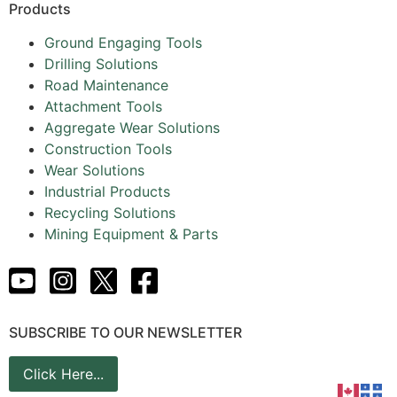
Products
Ground Engaging Tools
Drilling Solutions
Road Maintenance
Attachment Tools
Aggregate Wear Solutions
Construction Tools
Wear Solutions
Industrial Products
Recycling Solutions
Mining Equipment & Parts
SUBSCRIBE TO OUR NEWSLETTER