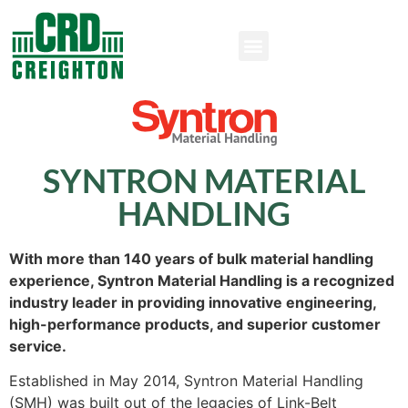
SYNTRON MATERIAL
HANDLING
With more than 140 years of bulk material handling
experience, Syntron Material Handling is a recognized
industry leader in providing innovative engineering,
high-performance products, and superior customer
service.
Established in May 2014, Syntron Material Handling
(SMH) was built out of the legacies of Link-Belt