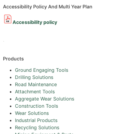
Accessibility Policy And Multi Year Plan
Accessibility policy
.
Products
Ground Engaging Tools
Drilling Solutions
Road Maintenance
Attachment Tools
Aggregate Wear Solutions
Construction Tools
Wear Solutions
Industrial Products
Recycling Solutions