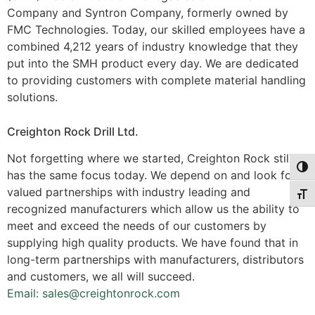
Company and Syntron Company, formerly owned by
FMC Technologies. Today, our skilled employees have a
combined 4,212 years of industry knowledge that they
put into the SMH product every day. We are dedicated
to providing customers with complete material handling
solutions.
Creighton Rock Drill Ltd.
Not forgetting where we started, Creighton Rock still
Togg
has the same focus today. We depend on and look for
valued partnerships with industry leading and
Togg
recognized manufacturers which allow us the ability to
meet and exceed the needs of our customers by
supplying high quality products. We have found that in
long-term partnerships with manufacturers, distributors
and customers, we all will succeed.
Email: sales@creightonrock.com