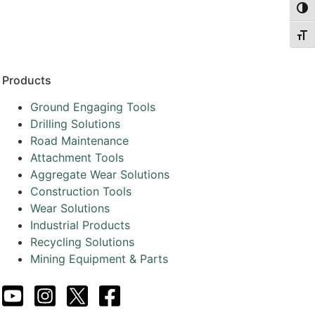
Togg
Togg
Products
Ground Engaging Tools
Drilling Solutions
Road Maintenance
Attachment Tools
Aggregate Wear Solutions
Construction Tools
Wear Solutions
Industrial Products
Recycling Solutions
Mining Equipment & Parts