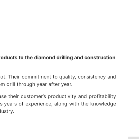
Resources
Partners
About
roducts to the diamond drilling and construction
ot. Their commitment to quality, consistency and
m drill through year after year.
ase their customer’s productivity and profitability
lus years of experience, along with the knowledge
ustry.