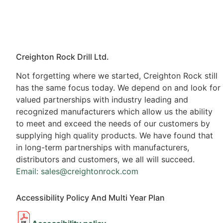
Creighton Rock Drill Ltd.
Not forgetting where we started, Creighton Rock still
has the same focus today. We depend on and look for
valued partnerships with industry leading and
recognized manufacturers which allow us the ability
to meet and exceed the needs of our customers by
supplying high quality products. We have found that
in long-term partnerships with manufacturers,
distributors and customers, we all will succeed.
Email: sales@creightonrock.com
Accessibility Policy And Multi Year Plan