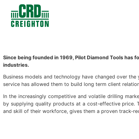
Contacts
Products
Since being founded in 1969, Pilot Diamond Tools has fo
industries.
Business models and technology have changed over the ye
service has allowed them to build long term client relation
In the increasingly competitive and volatile drilling marke
by supplying quality products at a cost-effective price.
and skill of their workforce, gives them a proven track-r