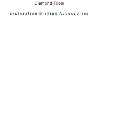
Diamond Tools
Exploration Drilling Accessories
.