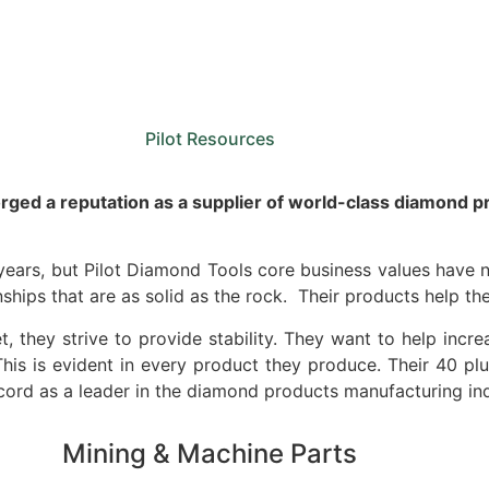
Sale
Equipment
Services
News
Pilot Resources
rged a reputation as a supplier of world-class diamond p
ars, but Pilot Diamond Tools core business values have n
ships that are as solid as the rock. Their products help the
t, they strive to provide stability. They want to help incre
 This is evident in every product they produce. Their 40 p
ecord as a leader in the diamond products manufacturing ind
Mining & Machine Parts