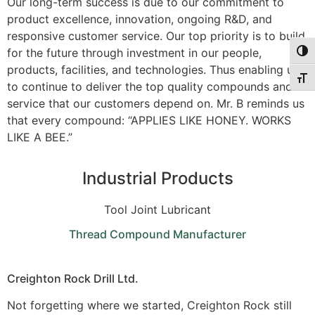
Our long-term success is due to our commitment to
product excellence, innovation, ongoing R&D, and
responsive customer service. Our top priority is to build
for the future through investment in our people,
Togg
products, facilities, and technologies. Thus enabling us
Togg
to continue to deliver the top quality compounds and
service that our customers depend on. Mr. B reminds us
that every compound: “APPLIES LIKE HONEY. WORKS
LIKE A BEE.”
Industrial Products
Tool Joint Lubricant
Thread Compound Manufacturer
Creighton Rock Drill Ltd.
Not forgetting where we started, Creighton Rock still