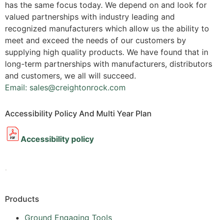
has the same focus today. We depend on and look for
valued partnerships with industry leading and
recognized manufacturers which allow us the ability to
meet and exceed the needs of our customers by
supplying high quality products. We have found that in
long-term partnerships with manufacturers, distributors
and customers, we all will succeed.
Email: sales@creightonrock.com
Accessibility Policy And Multi Year Plan
Accessibility policy
.
Products
Ground Engaging Tools