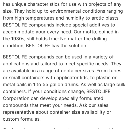
has unique characteristics for use with projects of any
size. They hold up to environmental conditions ranging
from high temperatures and humidity to arctic blasts.
BESTOLIFE compounds include special additives to
accommodate your every need. Our motto, coined in
the 1930s, still holds true: No matter the drilling
condition, BESTOLIFE has the solution.
BESTOLIFE compounds can be used in a variety of
applications and tailored to meet specific needs. They
are available in a range of container sizes. From tubes
or small containers with applicator lids, to plastic or
metal pails in 1 to 55 gallon drums. As well as large bulk
containers. If your conditions change, BESTOLIFE
Corporation can develop specially formulated
compounds that meet your needs. Ask our sales
representative about container size availability or
custom formulas.