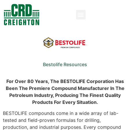
Bestolife Resources
For Over 80 Years, The BESTOLIFE
Corporation
Has
Been The Premiere Compound Manufacturer In The
Petroleum Industry, Producing The Finest Quality
Products For Every Situation.
BESTOLIFE compounds come in a wide array of lab-
tested and field-proven formulas for drilling,
production, and industrial purposes. Every compound