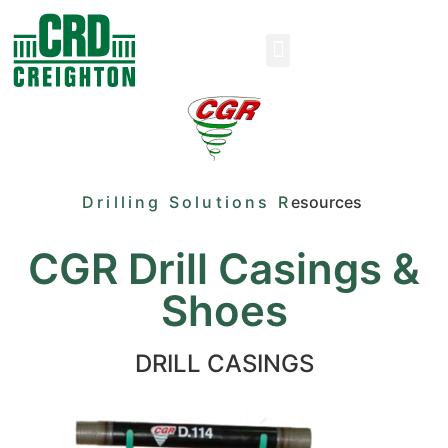
Drilling Solutions R
esources
CGR Drill Casings &
Shoes
DRILL CASINGS