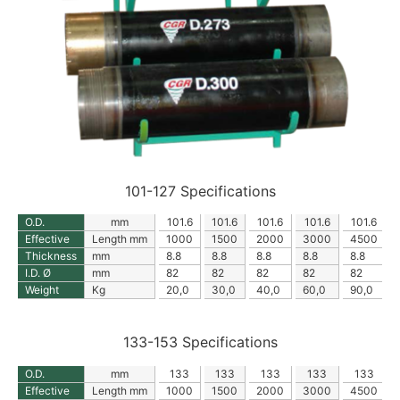
101-127 Specifications
O.D.
mm
101.6
101.6
101.6
101.6
101.6
Effective
Length mm
1000
1500
2000
3000
4500
Thickness
mm
8.8
8.8
8.8
8.8
8.8
I.D. Ø
mm
82
82
82
82
82
Weight
Kg
20,0
30,0
40,0
60,0
90,0
133-153 Specifications
O.D.
mm
133
133
133
133
133
Effective
Length mm
1000
1500
2000
3000
4500