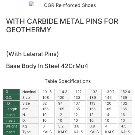
WITH CARBIDE METAL PINS FOR
GEOTHERMY
(With Lateral Pins)
Base Body In Steel 42CrMo4
Table Specifications
Ø
Nominal
101.6
114.3
127
133
139.7
152.4
O.D.
Size
108
120
133
139
146
159
I.D.
Size
82
94
107
113
120
132
Length
mm
165
165
165
165
165
165
Insert
N.
10
12
12
12
14
16
Insert
D.
10
10
10
10
10
10
Weight
Kg
3
3.2
3.8
3.9
4
4.5
Insert
Type
KALS
KALS
KALS
KALS
KALS
KALS