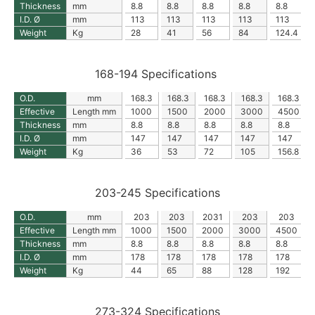
Thickness
mm
8.8
8.8
8.8
8.8
8.8
I.D. Ø
mm
113
113
113
113
113
Weight
Kg
28
41
56
84
124.4
168-194 Specifications
O.D.
mm
168.3
168.3
168.3
168.3
168.3
Effective
Length mm
1000
1500
2000
3000
4500
Thickness
mm
8.8
8.8
8.8
8.8
8.8
I.D. Ø
mm
147
147
147
147
147
Weight
Kg
36
53
72
105
156.8
203-245 Specifications
O.D.
mm
203
203
2031
203
203
Effective
Length mm
1000
1500
2000
3000
4500
Thickness
mm
8.8
8.8
8.8
8.8
8.8
I.D. Ø
mm
178
178
178
178
178
Weight
Kg
44
65
88
128
192
273-324 Specifications