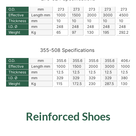
O.D.
mm
273
273
273
273
273
Effective
Length mm
1000
1500
2000
3000
4500
Thickness
mm
10
10
10
10
10
I.D. Ø
mm
248
248
248
248
248
Weight
Kg
65
97
130
195
292.2
355-508 Specifications
O.D.
mm
355.6
355.6
355.6
355.6
406.4
Effective
Length mm
1000
1500
2000
3000
1000
Thickness
mm
12.5
12.5
12.5
12.5
12.5
I.D. Ø
mm
329
329
329
329
380
Weight
Kg
115
172.5
230
287.5
130
Reinforced Shoes