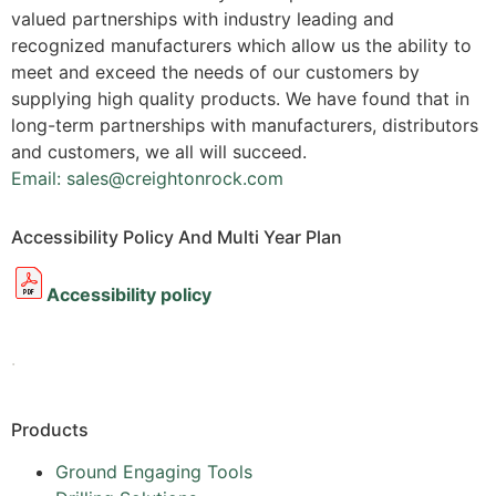
valued partnerships with industry leading and
recognized manufacturers which allow us the ability to
meet and exceed the needs of our customers by
supplying high quality products. We have found that in
long-term partnerships with manufacturers, distributors
and customers, we all will succeed.
Email: sales@creightonrock.com
Accessibility Policy And Multi Year Plan
Accessibility policy
.
Products
Ground Engaging Tools