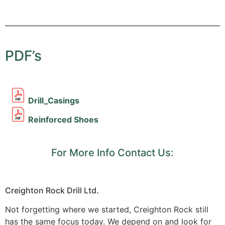
PDF’s
Drill_Casings
Reinforced Shoes
For More Info Contact Us:
Creighton Rock Drill Ltd.
Not forgetting where we started, Creighton Rock still
has the same focus today. We depend on and look for